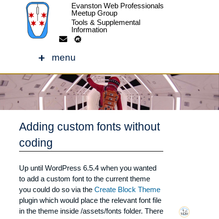
Evanston Web Professionals
Meetup Group
Tools & Supplemental
Information
Skip
to
menu
content
Adding custom fonts without
coding
Adding custom fonts without
Up until WordPress 6.5.4 when you wanted
to add a custom font to the current theme
coding
you could do so via the
Create Block Theme
plugin which would place the relevant font file
in the theme inside /assets/fonts folder. There