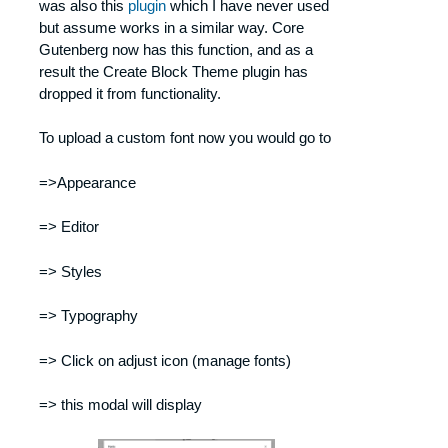
was also this
plugin
which I have never used
but assume works in a similar way. Core
Gutenberg now has this function, and as a
result the Create Block Theme plugin has
dropped it from functionality.
To upload a custom font now you would go to
=>Appearance
=> Editor
=> Styles
=> Typography
=> Click on adjust icon (manage fonts)
=> this modal will display