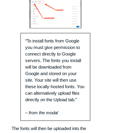
“To install fonts from Google
you must give permission to
connect directly to Google
servers. The fonts you install
will be downloaded from
Google and stored on your
site. Your site will then use
these locally-hosted fonts. You
can alternatively upload files
directly on the Upload tab.”
– from the modal
The fonts will then be uploaded into the